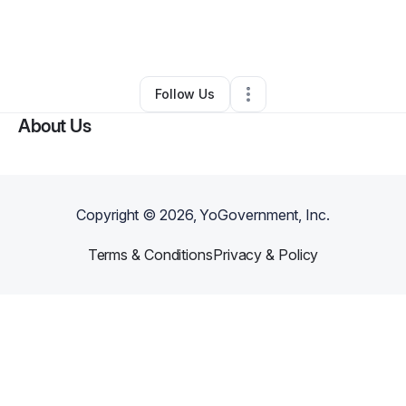
By
Spoiled Homes Cleaning Service LLC
•
Ecommerce Store
•
Phoenix
,
AZ
•
0 Connections
•
2 Followers
Follow Us
About Us
Copyright ©
2026
, YoGovernment, Inc.
Terms & Conditions
Privacy & Policy