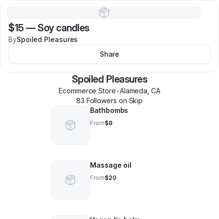
$15
—
Soy candles
By
Spoiled Pleasures
Share
Spoiled Pleasures
Ecommerce Store
•
Alameda
,
CA
83
Follower
s
on Skip
Bathbombs
From
$8
Massage oil
From
$20