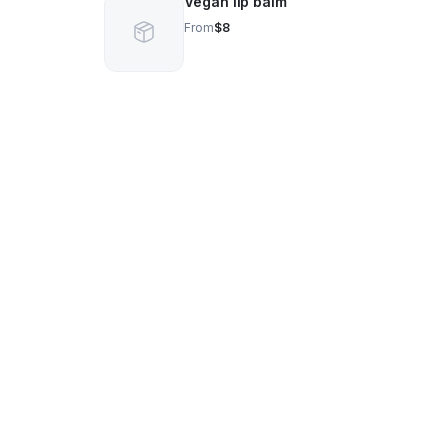
Vegan lip balm
From
$8