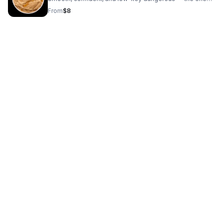
with a slow smile and a dark edge. I don’t rush the
From
$8
moment. It’s the slow burn that makes patience feel
worth it.