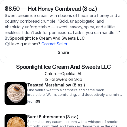
$8.50
—
Hot Honey Cornbread (8 oz.)
Sweet cream ice cream with ribbons of habanero honey and a
country cornbread crumble. "Bold, unapologetic, and
absolutely unforgettable — sweet, savory, spicy, and a little
reckless. I don’t ask for permission… I ask if you can handle it."
By
Spoonlight Ice Cream And Sweets LLC
Have questions?
Contact Seller
Share
Spoonlight Ice Cream And Sweets LLC
Caterer
•
Opelika
,
AL
12
Follower
s
on Skip
Toasted Marshmallow (8 oz.)
Like vanilla went to a campfire and came back
irresistible. Warm, comforting, and deceptively charming
— I'm the one who feels safe but knows exactly what
From
$8
they’re doing. Sweet on the surface, lightly toasted
underneath.
Burnt Butterscotch (8 oz.)
A dark, buttery caramel cream with a whisper of smoke.
Smooth, confident, and low-key dangerous — the one