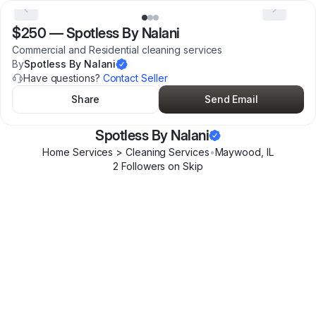
$250
—
Spotless By Nalani
Commercial and Residential cleaning services
By
Spotless By Nalani
Have questions?
Contact Seller
Share
Send Email
Spotless By Nalani
Home Services > Cleaning Services
•
Maywood
,
IL
2
Follower
s
on Skip