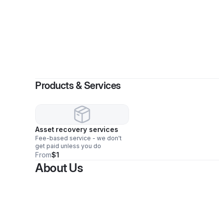
Products & Services
Asset recovery services
Fee-based service - we don't
get paid unless you do
From
$1
About Us