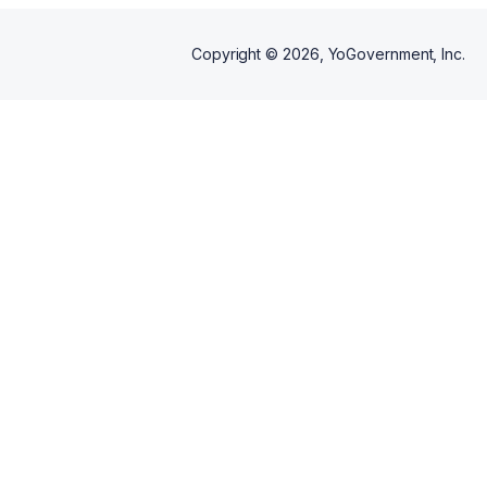
Copyright ©
2026
, YoGovernment, Inc.