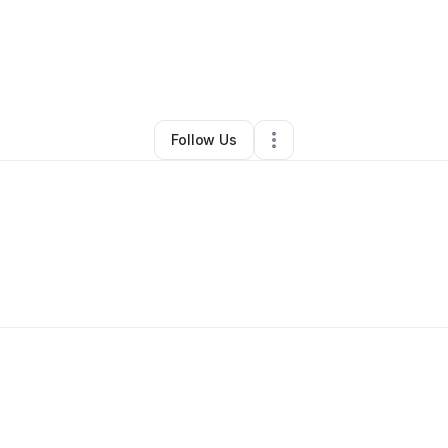
By
Candelore Darek
•
Other
•
Patchogue
,
NY
•
0 Connections
•
1 Followe
Follow Us