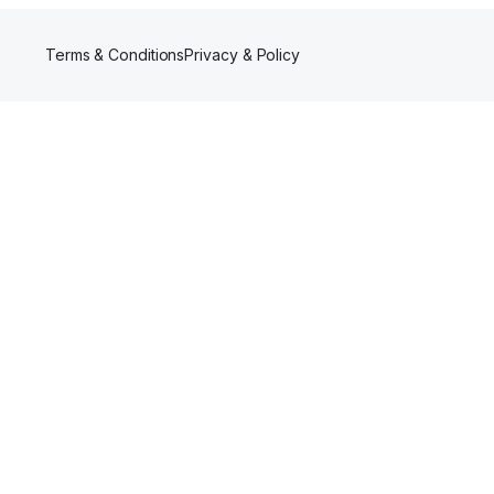
Terms & Conditions
Privacy & Policy