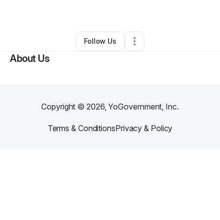
By
Joseph Scott
•
•
Jersey City
,
NJ
•
0 Connections
•
2 Followers
Follow Us
About Us
Copyright ©
2026
, YoGovernment, Inc.
Terms & Conditions
Privacy & Policy