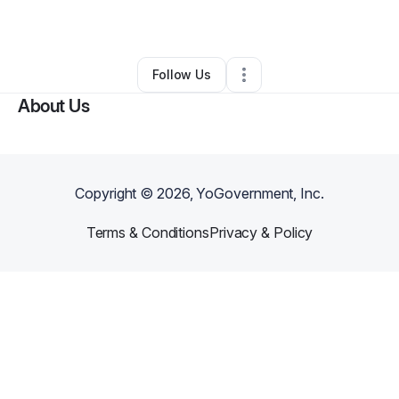
By
Crystle Vieira
•
Skin Care
•
Bristol
,
RI
•
0 Connections
•
4 Followers
Follow Us
About Us
Copyright ©
2026
, YoGovernment, Inc.
Terms & Conditions
Privacy & Policy