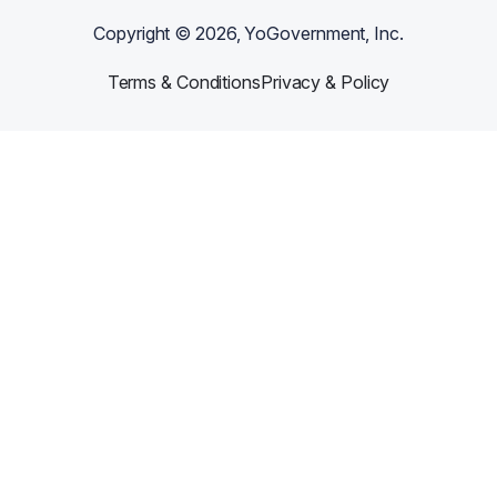
Copyright ©
2026
, YoGovernment, Inc.
Terms & Conditions
Privacy & Policy