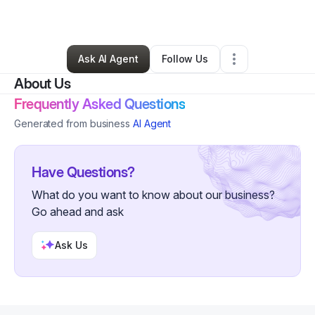
By
Melissa Snow
•
Other
•
Miami
,
OK
•
3 Connections
•
60 Followers
Ask AI Agent
Follow Us
About Us
Frequently Asked Questions
Generated from business
AI Agent
Have Questions?
What do you want to know about our business?
Go ahead and ask
Ask Us