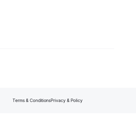
Terms & Conditions
Privacy & Policy