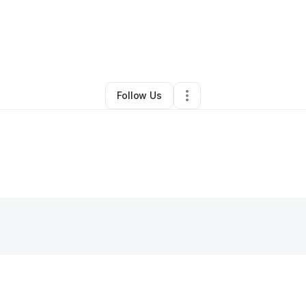
By
Jordan Balke
•
•
Roanoke
,
VA
•
0 Connections
•
1 Follower
Follow Us