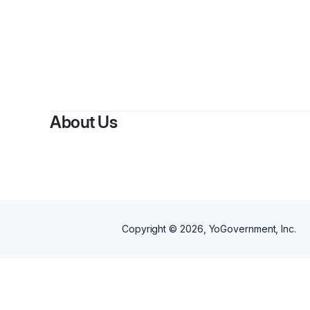
About Us
Copyright ©
2026
, YoGovernment, Inc.