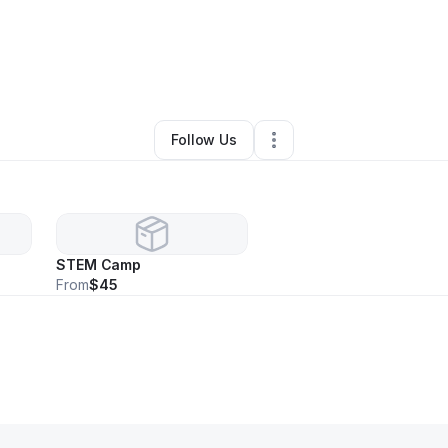
By
Nicole Graham
•
Daycare
•
Snellville
,
GA
•
0 Connections
•
2 Follower
Follow Us
STEM Camp
From
$45