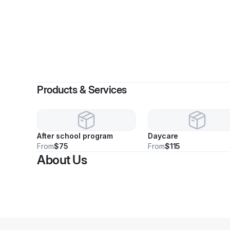
Products & Services
After school program
Daycare
From
$75
From
$115
About Us