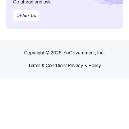
Go ahead and ask
Ask Us
Copyright ©
2026
, YoGovernment, Inc.
Terms & Conditions
Privacy & Policy