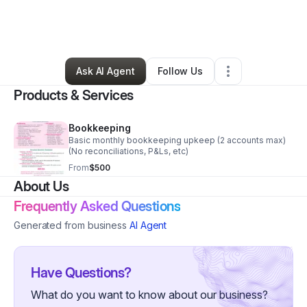
By
Rebecca Spurgin
•
Professional Services
•
Seminole
,
OK
•
6 Connections
•
8 Followers
Ask AI Agent
Follow Us
Products & Services
Bookkeeping
Basic monthly bookkeeping upkeep (2 accounts max)
(No reconciliations, P&Ls, etc)
From
$500
About Us
Frequently Asked Questions
Generated from business
AI Agent
Have Questions?
What do you want to know about our business?