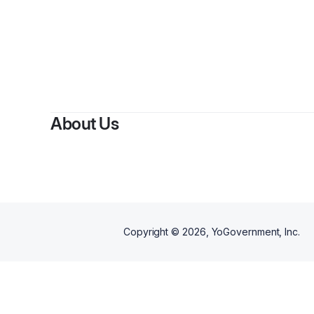
By
Stac
About Us
Copyright ©
2026
, YoGovernment, Inc.