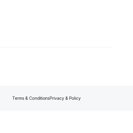
ollowers
Terms & Conditions
Privacy & Policy