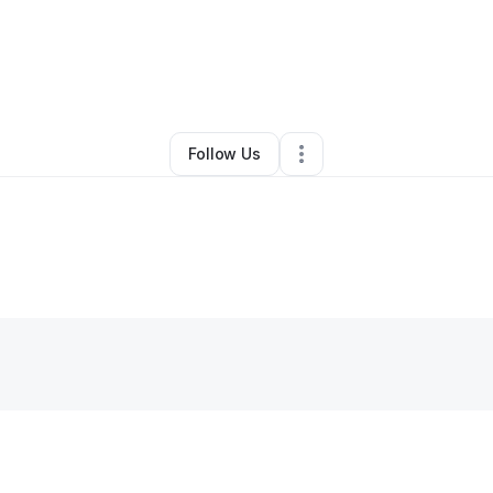
y Sam Lenae
•
Cleaning Services
•
Indianapolis
,
IN
•
0 Connections
•
3 F
Follow Us