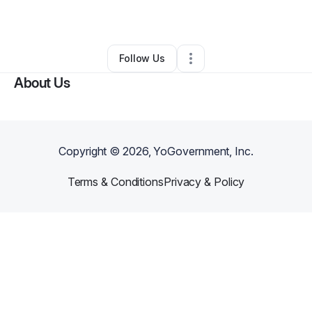
By
Roderick Smith
•
Other
•
Ann Arbor
,
MI
•
0 Connections
•
1 Follower
Follow Us
About Us
Copyright ©
2026
, YoGovernment, Inc.
Terms & Conditions
Privacy & Policy