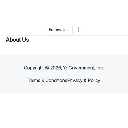
By
Alana Carver Labrum
•
Other
•
Farmington
,
NM
•
0 Connections
•
3 Followers
Follow Us
About Us
Copyright ©
2026
, YoGovernment, Inc.
Terms & Conditions
Privacy & Policy