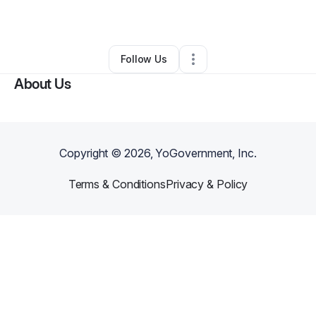
By
Stacy King
•
Caterer
•
Gray
,
LA
•
0 Connections
•
2 Followers
Follow Us
About Us
Copyright ©
2026
, YoGovernment, Inc.
Terms & Conditions
Privacy & Policy