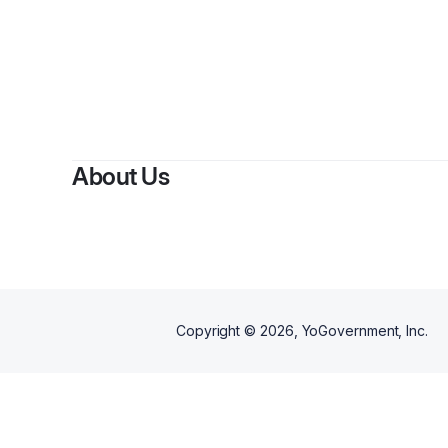
About Us
Copyright ©
2026
, YoGovernment, Inc.