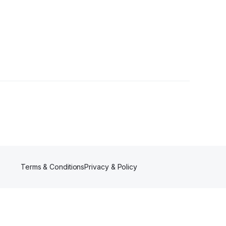
Terms & Conditions
Privacy & Policy