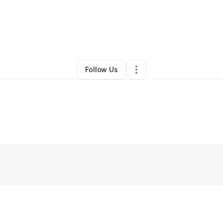
By
Russ Inouye
•
Other
•
Kaneohe
,
HI
•
0 Connections
•
3 Followers
Follow Us