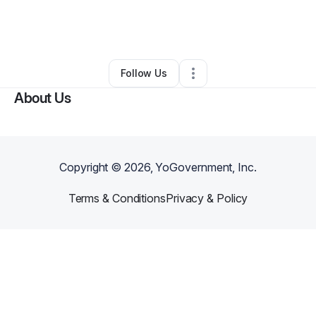
By
Shamica Spencer
•
Other
•
Newark
,
DE
•
0 Connections
•
2 Followers
Follow Us
About Us
Copyright ©
2026
, YoGovernment, Inc.
Terms & Conditions
Privacy & Policy