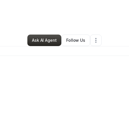
essica Thomas
•
Food & Beverage
•
Valdosta
,
GA
•
0 Connections
•
1 Fo
Ask AI Agent
Follow Us