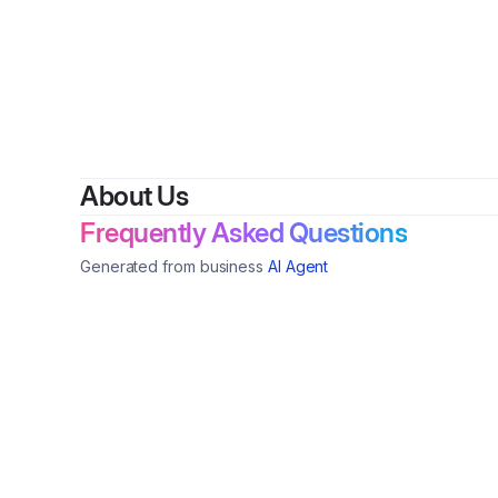
By
J
About Us
Frequently Asked Questions
Generated from business
AI Agent