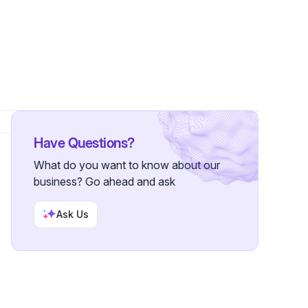
llower
Have Questions?
What do you want to know about our
business? Go ahead and ask
Ask Us