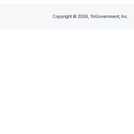
Copyright ©
2026
, YoGovernment, Inc.