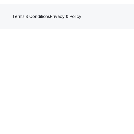
Terms & Conditions
Privacy & Policy