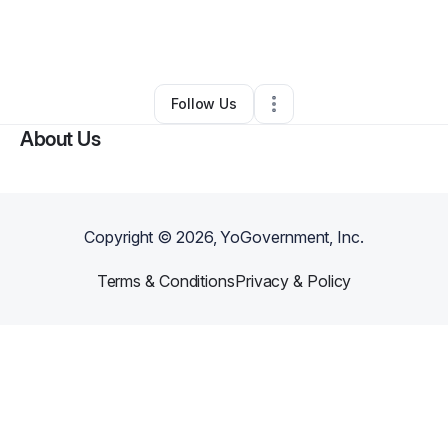
By
Alese “Tokyo” Morris
•
Arts & Entertainment
•
Chesapeake
,
VA
•
0 Connections
•
1 Follower
Follow Us
About Us
Copyright ©
2026
, YoGovernment, Inc.
Terms & Conditions
Privacy & Policy