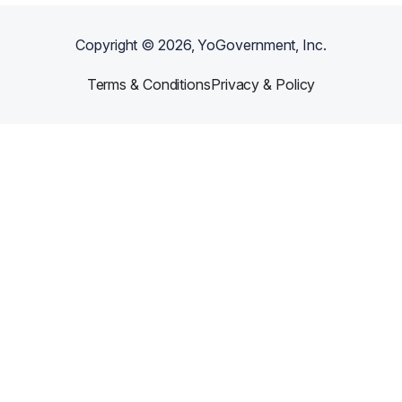
Copyright ©
2026
, YoGovernment, Inc.
Terms & Conditions
Privacy & Policy