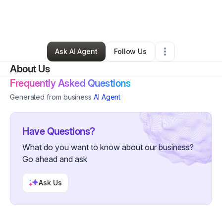
By
Tami Lynn Littlejohn
•
Nonprofit Organization
•
Hollister
,
CA
•
0 Connections
•
58 Followers
Ask AI Agent
Follow Us
About Us
Frequently Asked Questions
Generated from business
AI Agent
Have Questions?
What do you want to know about our business?
Go ahead and ask
Ask Us