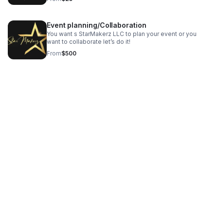
Event planning/Collaboration
You want s StarMakerz LLC to plan your event or you
want to collaborate let’s do it!
From
$500