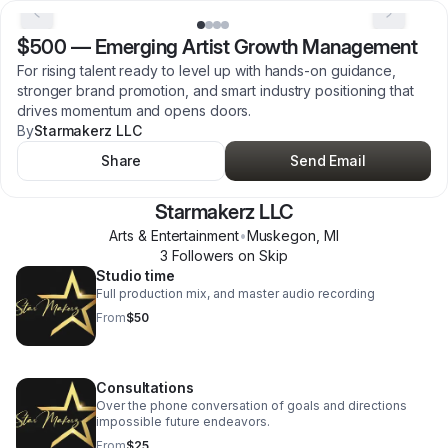
$500
—
Emerging Artist Growth Management
For rising talent ready to level up with hands-on guidance,
stronger brand promotion, and smart industry positioning that
drives momentum and opens doors.
By
Starmakerz LLC
Share
Send Email
Starmakerz LLC
Arts & Entertainment
•
Muskegon
,
MI
3
Follower
s
on Skip
Studio time
Full production mix, and master audio recording
From
$50
Consultations
Over the phone conversation of goals and directions
impossible future endeavors.
From
$25