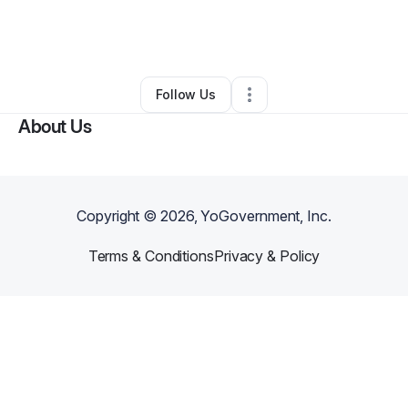
By
Joshua Castillo
•
Ecommerce Store
•
Lafayette
,
LA
•
0 Connections
•
2 Followers
Follow Us
About Us
Copyright ©
2026
, YoGovernment, Inc.
Terms & Conditions
Privacy & Policy