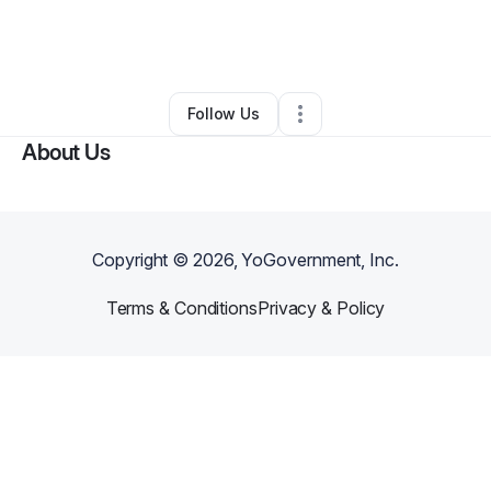
By
Darron Wilson
•
Arts & Entertainment
•
Albany
,
NY
•
0 Connections
•
2 Followers
Follow Us
About Us
Copyright ©
2026
, YoGovernment, Inc.
Terms & Conditions
Privacy & Policy