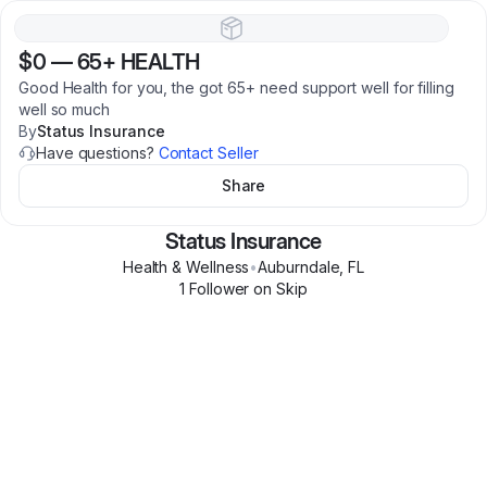
$0
—
65+ HEALTH
Good Health for you, the got 65+ need support well for filling
well so much
By
Status Insurance
Have questions?
Contact Seller
Share
Status Insurance
Health & Wellness
•
Auburndale
,
FL
1
Follower
on Skip