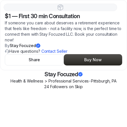
$1
—
First 30 min Consultation
If someone you care about deserves a retirement experience
that feels like freedom - not a facility now, is the perfect time to
connect them with Stay Focuzed LLC. Book your consultation
now!
By
Stay Focuzed
Have questions?
Contact Seller
Share
Buy Now
Stay Focuzed
Health & Wellness > Professional Services
•
Pittsburgh
,
PA
24
Follower
s
on Skip