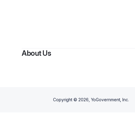
About Us
Copyright ©
2026
, YoGovernment, Inc.