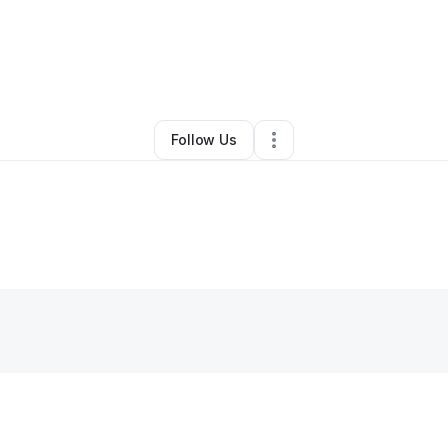
By
Krista Todd
•
Other
•
Winter Haven
,
FL
•
0 Connections
•
1 Follower
Follow Us