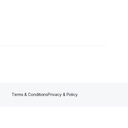
Terms & Conditions
Privacy & Policy