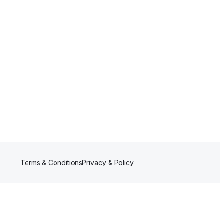
wer
Terms & Conditions
Privacy & Policy