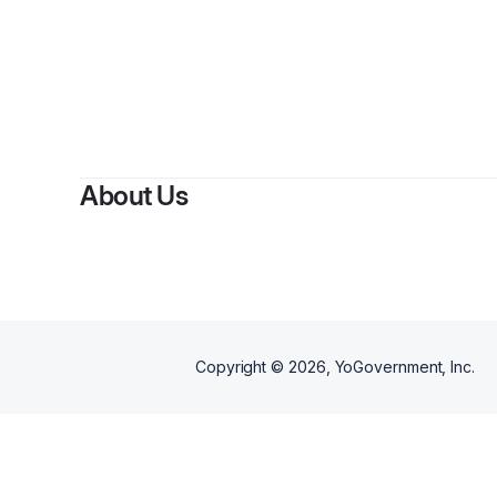
B
About Us
Copyright ©
2026
, YoGovernment, Inc.