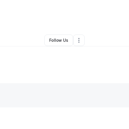
y
Michelle Herrera
•
Other
•
Monterey Park
,
CA
•
0 Connections
•
1 Follo
Follow Us