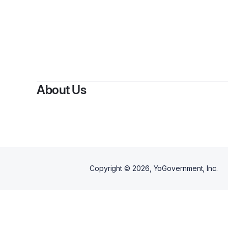
B
About Us
Copyright ©
2026
, YoGovernment, Inc.