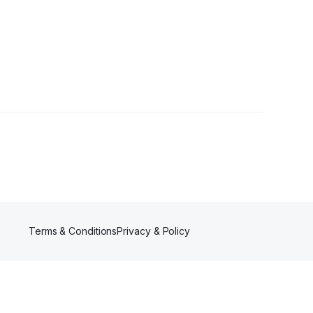
rs
Terms & Conditions
Privacy & Policy