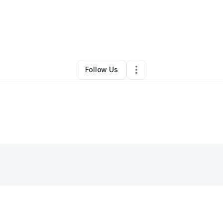
y
Kim DeRamus Lareau
•
Other
•
Decatur
,
GA
•
0 Connections
•
3 Followe
Follow Us