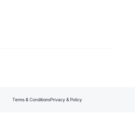
Terms & Conditions
Privacy & Policy