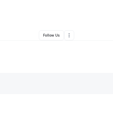
By
katrina steele
•
Other
•
,
•
0 Connections
•
1 Follower
Follow Us