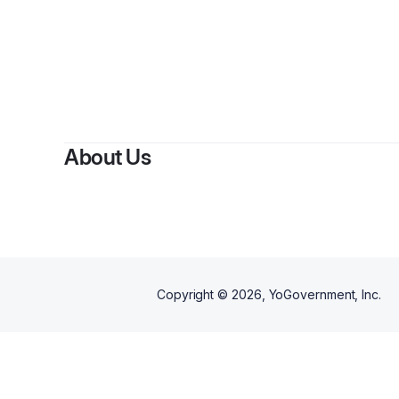
About Us
Copyright ©
2026
, YoGovernment, Inc.