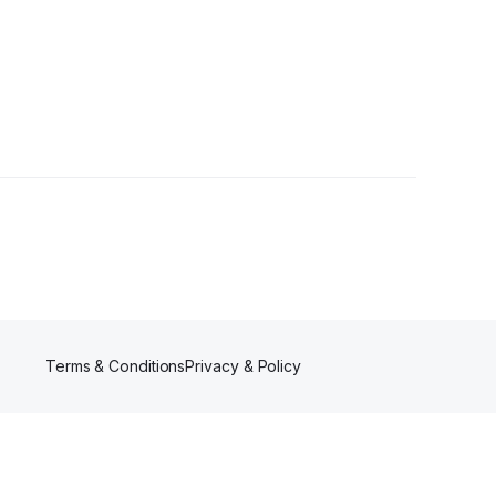
s
Terms & Conditions
Privacy & Policy