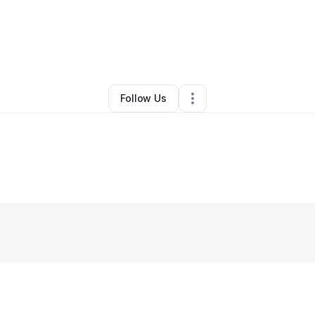
By
Lakeisha Mays
•
Other
•
Washington
,
DC
•
0 Connections
•
2 Follower
Follow Us