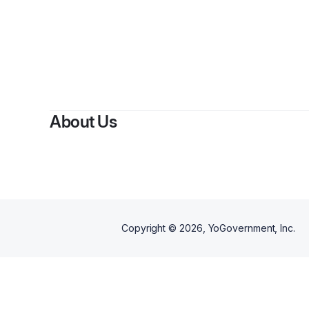
About Us
Copyright ©
2026
, YoGovernment, Inc.