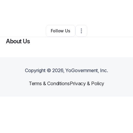
By
Shelia Pugh Bishop
•
Other
•
New Orleans
,
LA
•
0 Connections
•
3 Followers
Follow Us
About Us
Copyright ©
2026
, YoGovernment, Inc.
Terms & Conditions
Privacy & Policy