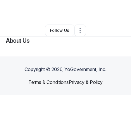
By
Robyn Donaldson
•
Online Course Provider
•
Gibsonton
,
FL
•
0 Connections
•
1 Follower
Follow Us
About Us
Copyright ©
2026
, YoGovernment, Inc.
Terms & Conditions
Privacy & Policy