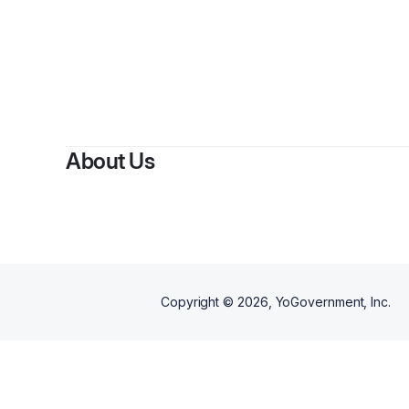
By
St
About Us
Copyright ©
2026
, YoGovernment, Inc.