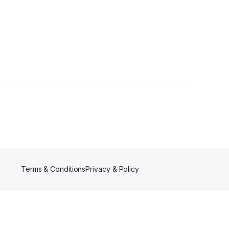
llower
Terms & Conditions
Privacy & Policy