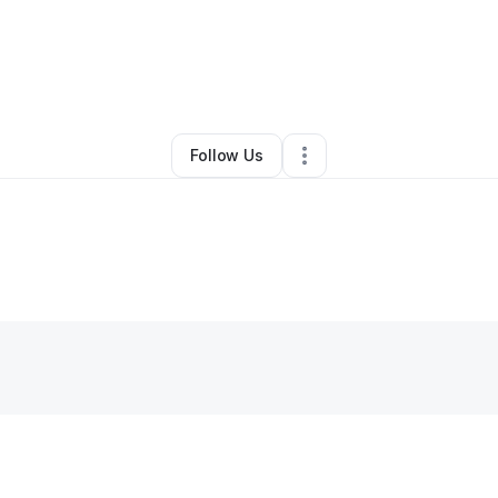
epfi Johnson
•
Ecommerce Store
•
Hollywood
,
FL
•
0 Connections
•
1 Fo
Follow Us