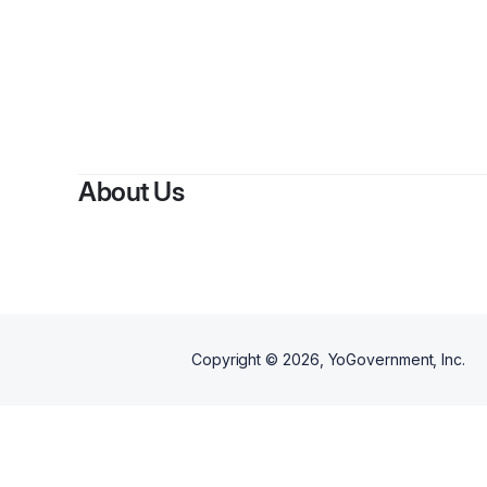
About Us
Copyright ©
2026
, YoGovernment, Inc.