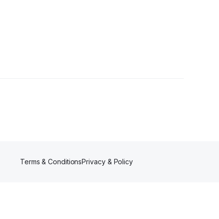
s
Terms & Conditions
Privacy & Policy