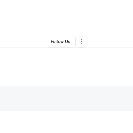
By
Christine Stephen
•
Other
•
Jamaica
,
NY
•
0 Connections
•
2 Follower
Follow Us