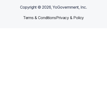
Copyright ©
2026
, YoGovernment, Inc.
Terms & Conditions
Privacy & Policy