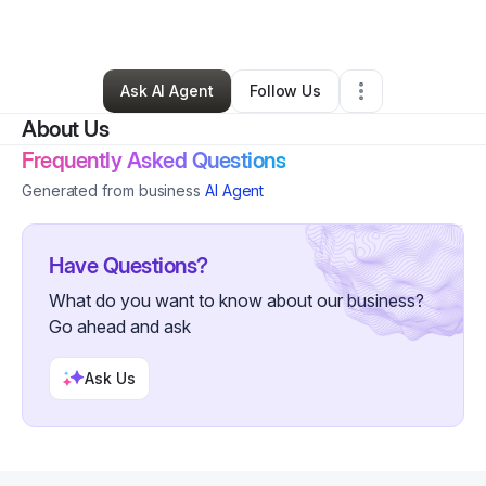
By
Stephen Flora
•
Other
•
Southport
,
NC
•
0 Connections
•
2 Followers
Ask AI Agent
Follow Us
About Us
Frequently Asked Questions
Generated from business
AI Agent
Have Questions?
What do you want to know about our business?
Go ahead and ask
Ask Us