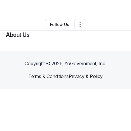
By
Stephen Avila
•
Other
•
San Jacinto
,
CA
•
0 Connections
•
1 Follower
Follow Us
About Us
Copyright ©
2026
, YoGovernment, Inc.
Terms & Conditions
Privacy & Policy