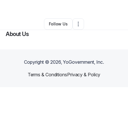
By
Deloris Reviere
•
Daycare
•
Reading
,
PA
•
0 Connections
•
1 Follower
Follow Us
About Us
Copyright ©
2026
, YoGovernment, Inc.
Terms & Conditions
Privacy & Policy