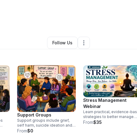
Kingry, LPC
•
Professional Services
•
Clarkesville
,
GA
•
0 Connections
•
Follow Us
Stress Management
Webinar
Learn practical, evidence-ba
Support Groups
strategies to better manage
ps
Support groups include grief,
stress, reduce overwhelm, an
From
$35
self harm, suicide ideation and
improve emotional well-being
ills,
more
From
$0
This webinar will help
eness
participants recognize the