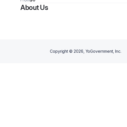
Communication Skills to n
issues serving individuals from
About Us
few. Call for group times a
age 10-99+, Call now for your
cost quote.
quote. Some insurances
accepted.
Copyright ©
2026
, YoGovernment, Inc.