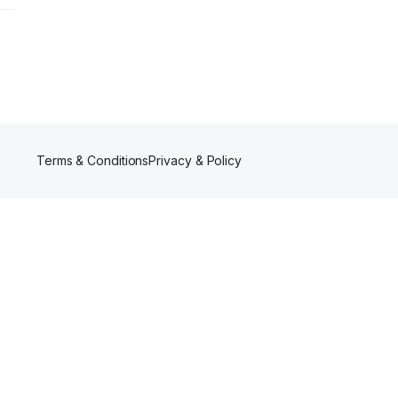
thy
y
-
al
Terms & Conditions
Privacy & Policy