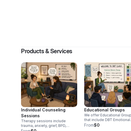
By
Amber 
Products & Services
Individual Counseling
Educational Groups
We offer Educational Grou
Sessions
that include DBT Emotional
Therapy sessions include
Regulation Skills, Coping Sk
From
$0
trauma, anxiety, grief, BPD,
and Interpersonal Effectiv
parenting and life transition
From
$0