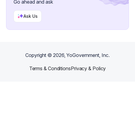
Go ahead and ask
Ask Us
Copyright ©
2026
, YoGovernment, Inc.
Terms & Conditions
Privacy & Policy