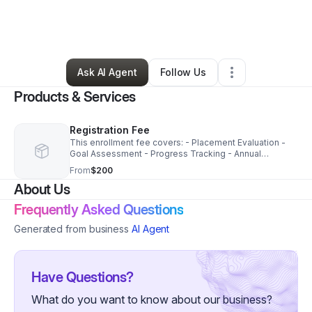
By
Alexandra Batista Rodriguez
•
Education & Training
•
Orlando
,
FL
•
0 Connections
•
3 Followers
Ask AI Agent
Follow Us
Products & Services
Registration Fee
This enrollment fee covers: - Placement Evaluation -
Goal Assessment - Progress Tracking - Annual
Evalution
From
$200
About Us
Frequently Asked Questions
Generated from business
AI Agent
Have Questions?
What do you want to know about our business?