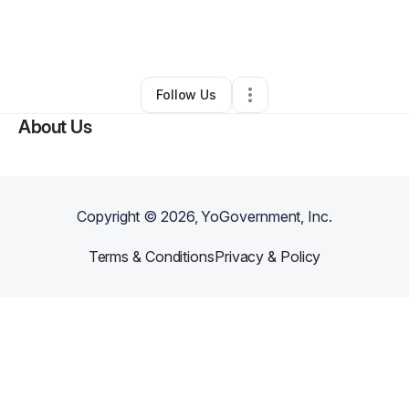
By
Jellian Wilson
•
Nonprofit Organization
•
Roanoke
,
LA
•
0 Connections
•
2 Followers
Follow Us
About Us
Copyright ©
2026
, YoGovernment, Inc.
Terms & Conditions
Privacy & Policy