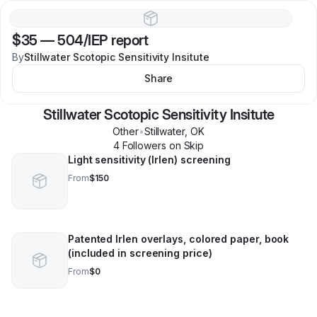
$35
—
504/IEP report
By
Stillwater Scotopic Sensitivity Insitute
Share
Stillwater Scotopic Sensitivity Insitute
Other
•
Stillwater
,
OK
4
Follower
s
on Skip
Light sensitivity (Irlen) screening
From
$150
Patented Irlen overlays, colored paper, book
(included in screening price)
From
$0