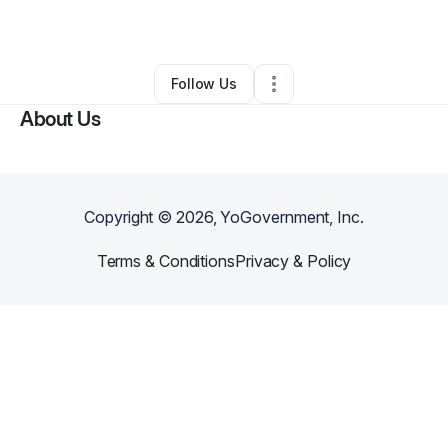
Other
•
Belleville
,
IL
•
0 Connections
•
1 Follower
Follow Us
About Us
Copyright ©
2026
, YoGovernment, Inc.
Terms & Conditions
Privacy & Policy