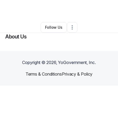
By
Dwayne Buchannon
•
Other
•
Saint Louis
,
MO
•
0 Connections
•
2 Followers
Follow Us
About Us
Copyright ©
2026
, YoGovernment, Inc.
Terms & Conditions
Privacy & Policy