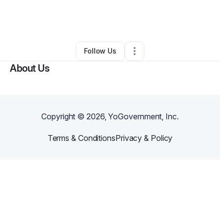
By
STL Steak N Cake
•
Restaurant (Casual Dining)
•
Saint Louis
,
MO
•
0 Connections
•
2 Followers
Follow Us
About Us
Copyright ©
2026
, YoGovernment, Inc.
Terms & Conditions
Privacy & Policy