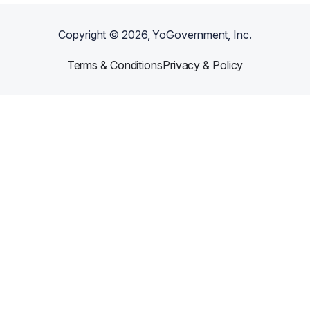
Copyright ©
2026
, YoGovernment, Inc.
Terms & Conditions
Privacy & Policy