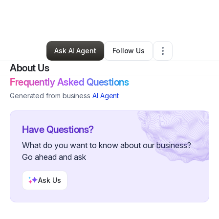
By
Lola & tots
•
Ecommerce Store
•
Catonsville
,
MD
•
0 Connections
•
3 Followers
Ask AI Agent
Follow Us
About Us
Frequently Asked Questions
Generated from business
AI Agent
Have Questions?
What do you want to know about our business?
Go ahead and ask
Ask Us