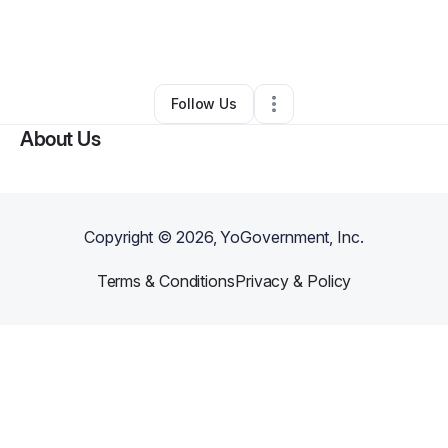
By
Steve Robinson
•
Arts & Entertainment
•
London
,
KY
•
0 Connections
•
2 Followers
Follow Us
About Us
Copyright ©
2026
, YoGovernment, Inc.
Terms & Conditions
Privacy & Policy