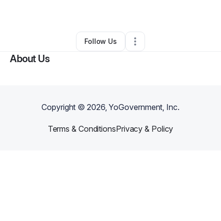
By
Lisa Owens
•
Other
•
Boston
,
MA
•
0 Connections
•
2 Followers
Follow Us
About Us
Copyright ©
2026
, YoGovernment, Inc.
Terms & Conditions
Privacy & Policy