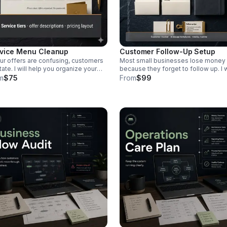
vice Menu Cleanup
Customer Follow-Up Setup
our offers are confusing, customers
Most small businesses lose money
tate. I will help you organize your
because they forget to follow up. I w
ices, explain them clearly, and
help you create a simple system for
m
$75
From
$99
te a simple pricing structure that
tracking customers, quotes,
s sense to your customers.
appointments, and next steps. Incl
udes a clean service menu, offer
a Google Sheet, follow-up tracker,
riptions, and a basic pricing layout.
message templates, and a weekly
customer routine.