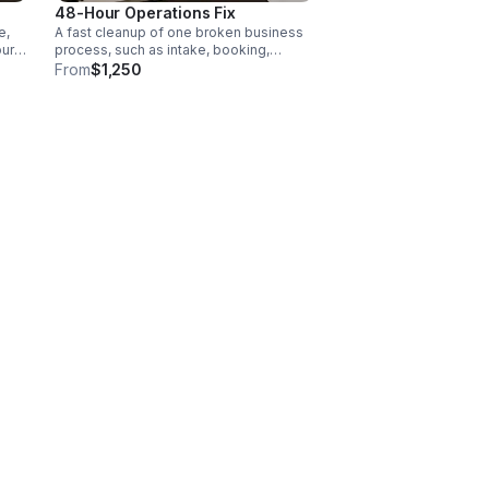
48-Hour Operations Fix
e,
A fast cleanup of one broken business
our
process, such as intake, booking,
nd
follow-up, customer handoffs,
From
$1,250
communication, or reporting.