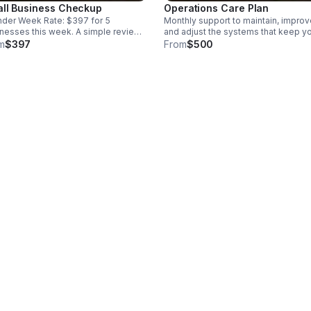
ll Business Checkup
Operations Care Plan
der Week Rate: $397 for 5
Monthly support to maintain, improv
nesses this week. A simple review
and adjust the systems that keep y
here your business may be losing
business running cleaner, clearer, a
m
$397
From
$500
, customers, or money behind the
more consistently.
es. We look at customers,
ages, bookings, payments, orders,
follow-ups, then give you a clear fix
 showing what to clean up first.