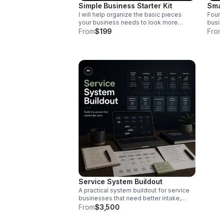
Simple Business Starter Kit
Sma
I will help organize the basic pieces
Foun
your business needs to look more
busi
professional, including your service list,
of w
From
$199
Fro
customer tracker, intake form, follow-up
time
messages, and basic operating
scen
checklist. Includes a starter kit folder
mess
with templates and setup documents.
and 
list
Service System Buildout
A practical system buildout for service
businesses that need better intake,
scheduling, customer tracking,
From
$3,500
workflows, reporting, and owner