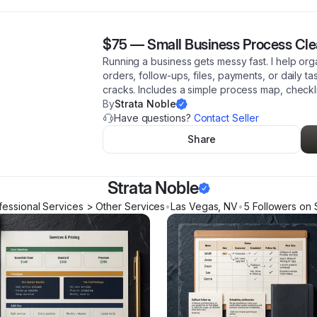
$75
—
Small Business Process Cl
Running a business gets messy fast. I help o
orders, follow-ups, files, payments, or daily ta
cracks. Includes a simple process map, checkl
By
Strata Noble
Have questions?
Contact Seller
Share
Strata Noble
fessional Services > Other Services
•
Las Vegas
,
NV
•
5
Follower
s
on 