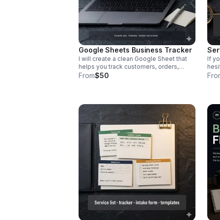
Google Sheets Business Tracker
Ser
I will create a clean Google Sheet that
If y
helps you track customers, orders,
hesi
appointments, sales, expenses, or
serv
From
$50
Fro
tasks in one place. Includes custom
crea
tabs, basic formulas, and simple
make
instructions.
Incl
desc