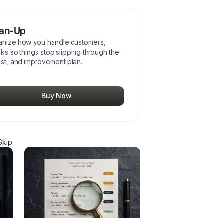
ean-Up
rganize how you handle customers,
sks so things stop slipping through the
ist, and improvement plan.
Buy Now
Skip