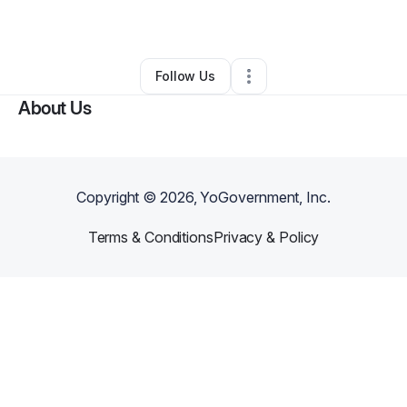
By
Robert Dawson
•
•
Canton
,
MS
•
1 Connection
•
2 Followers
Follow Us
About Us
Copyright ©
2026
, YoGovernment, Inc.
Terms & Conditions
Privacy & Policy