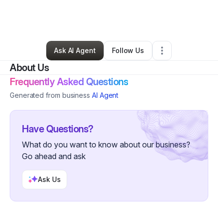
By
Natalie Jenkins
•
Marketing Agency
•
Bowie
,
MD
•
0 Connections
•
2 Followers
Ask AI Agent
Follow Us
About Us
Frequently Asked Questions
Generated from business
AI Agent
Have Questions?
What do you want to know about our business?
Go ahead and ask
Ask Us