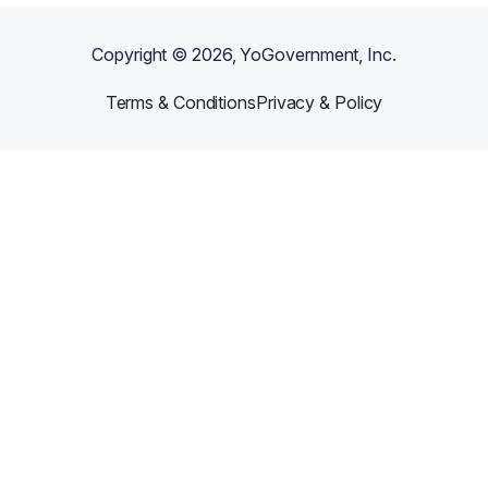
Copyright ©
2026
, YoGovernment, Inc.
Terms & Conditions
Privacy & Policy